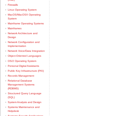
Firewalls
Linux Operating System
MacOS/MacOSX Operating
System
Mainframe Operating Systems
Mainframes
Network Architecture and
Design
Network Configuration and
Implementation
Network Voice/Data Integration
Object-Oriented Languages
OS/2 Operating System
Personal Digital Assistants
Public Key Infrastructure (PKI)
Records Management
Relational Database
Management Systems
(RDBMS)
Structured Query Language
(SQL)
System Analysis and Design
Systems Maintenance and
Helpdesk
Systems Security Applications