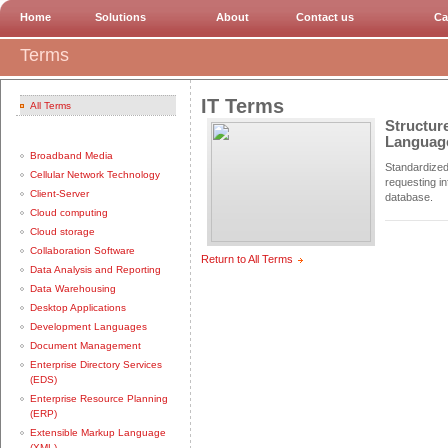
Home
Solutions
About
Contact us
Ca
Terms
IT Terms
All Terms
Structur
Languag
Broadband Media
Standardized
Cellular Network Technology
requesting i
Client-Server
database.
Cloud computing
Cloud storage
Collaboration Software
Return to All Terms
Data Analysis and Reporting
Data Warehousing
Desktop Applications
Development Languages
Document Management
Enterprise Directory Services
(EDS)
Enterprise Resource Planning
(ERP)
Extensible Markup Language
(XML)