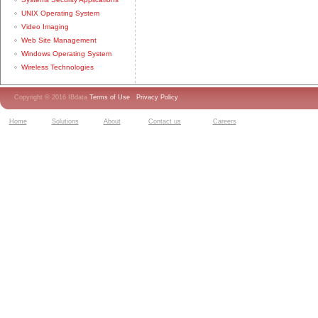
UNIX Operating System
Video Imaging
Web Site Management
Windows Operating System
Wireless Technologies
Copyright © 2016 IBdata
Terms of Use
Privacy Policy
Home
Solutions
About
Contact us
Careers