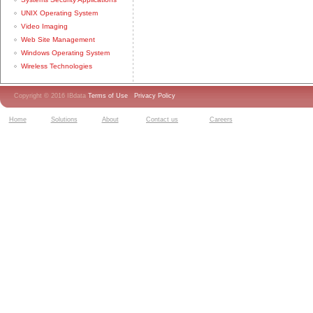
UNIX Operating System
Video Imaging
Web Site Management
Windows Operating System
Wireless Technologies
Copyright © 2016 IBdata
Terms of Use
Privacy Policy
Home
Solutions
About
Contact us
Careers