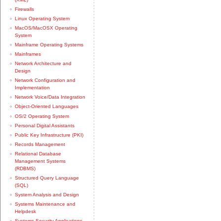
Firewalls
Linux Operating System
MacOS/MacOSX Operating
System
Mainframe Operating Systems
Mainframes
Network Architecture and
Design
Network Configuration and
Implementation
Network Voice/Data Integration
Object-Oriented Languages
OS/2 Operating System
Personal Digital Assistants
Public Key Infrastructure (PKI)
Records Management
Relational Database
Management Systems
(RDBMS)
Structured Query Language
(SQL)
System Analysis and Design
Systems Maintenance and
Helpdesk
Systems Security Applications