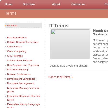
Home
Solutions
About
Contact us
Ca
Terms
IT Terms
All Terms
Mainfram
Systems
Broadband Media
Mainframe o
Cellular Network Technology
perform basi
Client-Server
recognizing i
keyboard, se
Cloud computing
display scree
Cloud storage
files and dir
Collaboration Software
and controlli
Data Analysis and Reporting
such as disk drives and printers.
Data Warehousing
Desktop Applications
Return to All Terms
Development Languages
Document Management
Enterprise Directory Services
(EDS)
Enterprise Resource Planning
(ERP)
Extensible Markup Language
(XML)