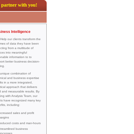
partner with you!
iness Intelligence
elp our clients transform the
mes of data they have been
ecting from a multitude of
ces into meaningful
onable information to to
ort better business decision-
ing.
unique combination of
nical and business expertise
lts in a more integrated,
tical approach that delivers
d and measurable results. By
ing with Analysis Team, our
nts have recognized many key
fits, including:
ncreased sales and profit
argins
educed costs and man-hours
treamlined business
rocesses