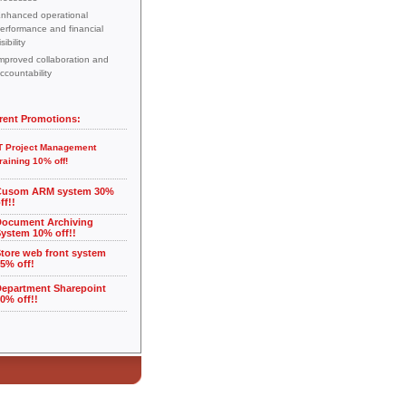
nhanced operational
erformance and financial
isibility
mproved collaboration and
ccountability
rent Promotions:
T Project Management
raining 10% off!
Cusom ARM system 30%
ff!!
Document Archiving
ystem 10% off!!
tore web front system
5% off!
Department Sharepoint
0% off!!