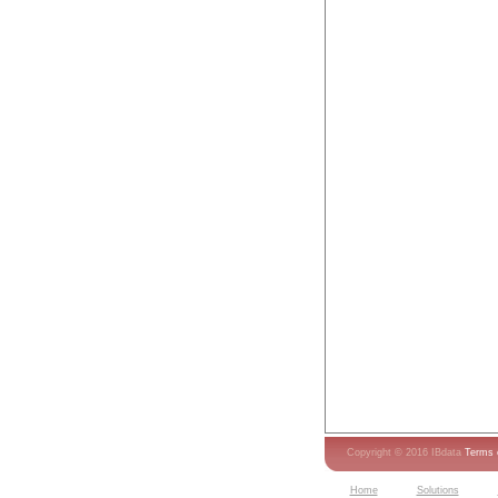
Copyright © 2016 IBdata
Terms 
Home
Solutions