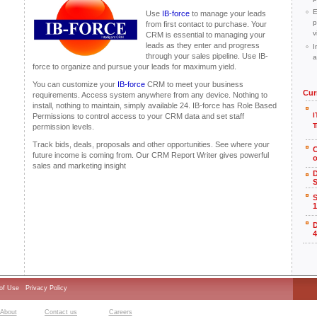
E
Use
IB-force
to manage your leads
p
from first contact to purchase. Your
v
CRM is essential to managing your
leads as they enter and progress
I
through your sales pipeline. Use IB-
a
force to organize and pursue your leads for maximum yield.
You can customize your
IB-force
CRM to meet your business
Cur
requirements. Access system anywhere from any device. Nothing to
install, nothing to maintain, simply available 24. IB-force has Role Based
I
Permissions to control access to your CRM data and set staff
T
permission levels.
Track bids, deals, proposals and other opportunities. See where your
future income is coming from. Our CRM Report Writer gives powerful
o
sales and marketing insight
S
S
1
4
of Use
Privacy Policy
About
Contact us
Careers