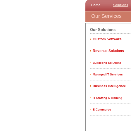
Home
Solutions
Our Services
Our Solutions
Custom Software
Revenue Solutions
Budgeting Solutions
Managed IT Services
Business Intelligence
IT Staffing & Training
E-Commerce