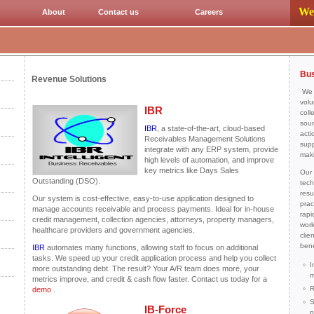
We 
About
Contact us
Careers
Bus
Revenue Solutions
We H
volu
IBR
coll
sour
IBR
, a state-of-the-art, cloud-based
acti
Receivables Management Solutions
supp
integrate with any ERP system, provide
mak
high levels of automation, and improve
key metrics like Days Sales
Our 
Outstanding (DSO).
tech
resu
Our system is cost-effective, easy-to-use application designed to
prac
manage accounts receivable and process payments. Ideal for in-house
rapi
credit management, collection agencies, attorneys, property managers,
work
healthcare providers and government agencies.
clie
bene
IBR
automates many functions, allowing staff to focus on additional
tasks. We speed up your credit application process and help you collect
I
more outstanding debt. The result? Your A/R team does more, your
m
metrics improve, and credit & cash flow faster. Contact us today for a
R
demo
.
S
IB-Force
p