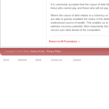
It is commonly accepted that the cause of debt fal
those who cannot pay and those who will not pay.
Where the cause of debt relates to a solvency or
are able to quickly establish the status of the deb
undisclosed source of wealth. This enables us to 
optimise recovery potential. More importantly this 
secure your debt ahead of the competition.
Return to All Promotions
Copyright © 2016 IBdata
Terms of Use
Privacy Policy
Home
Solutions
About
Contact us
Careers