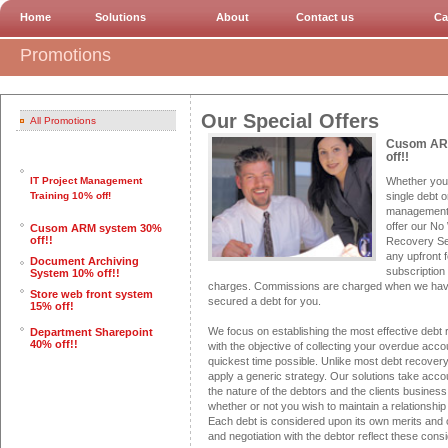
Home
Solutions
About
Contact us
Ca
Promotions
Our Special Offers
All Promotions
Cusom AR
off!!
Whether you 
IT Project Management
single debt o
Training 10% off!
management,
offer our No
Cusom ARM system 30%
off!!
Recovery Se
any upfront 
Document Archiving
subscription 
System 10% off!!
charges. Commissions are charged when we hav
Store web front system
secured a debt for you.
15% off!
We focus on establishing the most effective debt 
Department Sharepoint
40% off!!
with the objective of collecting your overdue acco
quickest time possible. Unlike most debt recover
apply a generic strategy. Our solutions take accou
the nature of the debtors and the clients busines
whether or not you wish to maintain a relationship
Each debt is considered upon its own merits and
and negotiation with the debtor reflect these consi